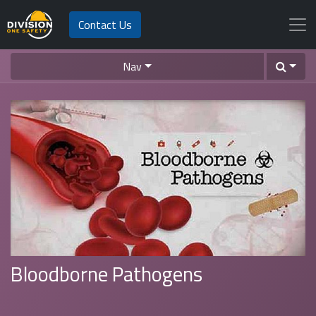
Contact Us
Nav
Bloodborne Pathogens