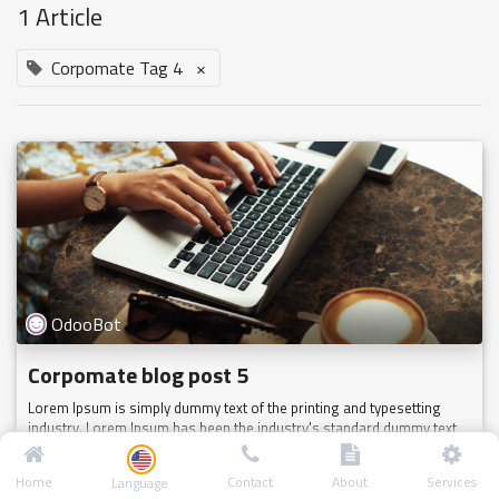
1 Article
Corpomate Tag 4
×
OdooBot
Corpomate blog post 5
Lorem Ipsum is simply dummy text of the printing and typesetting
industry. Lorem Ipsum has been the industry's standard dummy text
ever since the 1500s, when an unknown printer took a galley of type
a...
Home
Contact
About
Services
Language