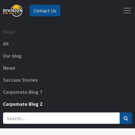
Contact Us
Blogs:
All
Our blog
News
Success Stories
Corpomate Blog 1
Corpomate Blog 2